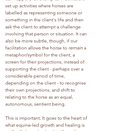
set up activities where horses are 
labelled as representing someone or 
something in the client's life and then 
ask the client to attempt a challenge 
involving that person or situation. It can 
also be more subtle, though, if our 
facilitation allows the horse to 
remain
 a 
metaphor/symbol for the client, a 
screen for their projections, instead of 
supporting the client - perhaps over a 
considerable period of time, 
depending on the client - to recognise 
their own projections, and shift to 
relating to the horse as an equal, 
autonomous, sentient being.
This is important. It goes to the heart of 
what equine-led growth and healing is 