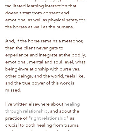
facilitated learning interaction that 
doesn't start from consent and 
emotional as well as physical safety for 
the horses as well as the humans.
And, if the horse remains a metaphor, 
then the client never gets to 
experience and integrate at the bodily, 
emotional, mental and soul level, what 
being-in-relationship with ourselves, 
other beings, and the world, feels like, 
and the true power of this work is 
missed.
I've written elsewhere about 
healing 
through relationship
, and about the 
practice of "
right relationship
" as 
crucial to both healing from trauma 