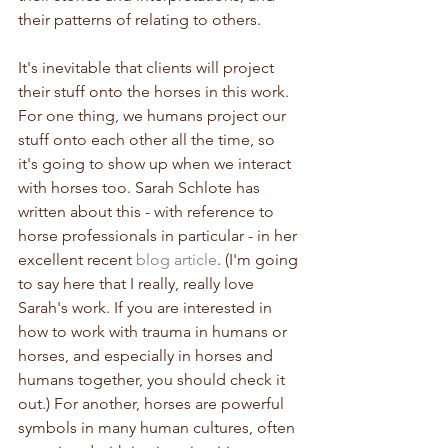
their patterns of relating to others.
It's inevitable that clients will project 
their stuff onto the horses in this work. 
For one thing, we humans project our 
stuff onto each other all the time, so 
it's going to show up when we interact 
with horses too. Sarah Schlote has 
written about this - with reference to 
horse professionals in particular - in her 
excellent recent 
blog article
. (I'm going 
to say here that I really, really love 
Sarah's work. If you are interested in 
how to work with trauma in humans or 
horses, and especially in horses and 
humans together, you should check it 
out.) For another, horses are powerful 
symbols in many human cultures, often 