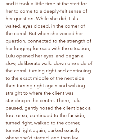
and it took a little time at the start for 
her to come to a deeply-felt sense of 
her question. While she did, Lulu 
waited, eyes closed, in the corner of 
the corral. But when she voiced her 
question, connected to the strength of 
her longing for ease with the situation, 
Lulu opened her eyes, and began a 
slow, deliberate walk: down one side of 
the corral, turning right and continuing 
to the exact middle of the next side, 
then turning right again and walking 
straight to where the client was 
standing in the centre. There, Lulu 
paused, gently nosed the client back a 
foot or so, continued to the far side, 
turned right, walked to the corner, 
turned right again, parked exactly 
where she'd started, and then lay 