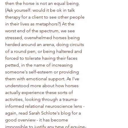
then the horse is not an equal being. 
(Ask yourself: would it be ok in talk 
therapy for a client to see other people 
in their lives as metaphors?) At the 
worst end of the spectrum, we see 
stressed, overwhelmed horses being 
herded around an arena, doing circuits 
of a round pen, or being haltered and 
forced to tolerate having their faces 
petted, in the name of increasing 
someone's self-esteem or providing 
them with emotional support. As I've 
understood more about how horses 
actually experience these sorts of 
activities, looking through a trauma-
informed relational neuroscience lens - 
again, read Sarah Schlote's blog for a 
good overview - it has become 
impossible to justify any type of equine-