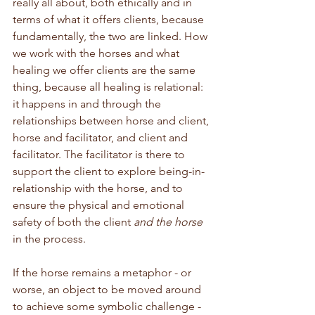
really all about, both ethically and in 
terms of what it offers clients, because 
fundamentally, the two are linked. How 
we work with the horses and what 
healing we offer clients are the same 
thing, because all healing is relational: 
it happens in and through the 
relationships between horse and client, 
horse and facilitator, and client and 
facilitator. The facilitator is there to 
support the client to explore being-in-
relationship with the horse, and to 
ensure the physical and emotional 
safety of both the client 
and the horse
in the process.
If the horse remains a metaphor - or 
worse, an object to be moved around 
to achieve some symbolic challenge - 