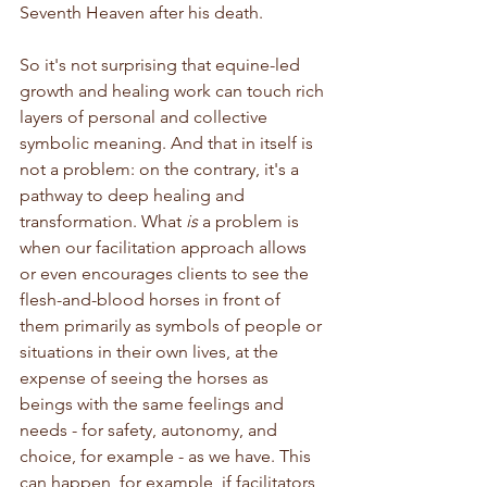
Seventh Heaven after his death.
So it's not surprising that equine-led 
growth and healing work can touch rich 
layers of personal and collective 
symbolic meaning. And that in itself is 
not a problem: on the contrary, it's a 
pathway to deep healing and 
transformation. What 
is
 a problem is 
when our facilitation approach allows 
or even encourages clients to see the 
flesh-and-blood horses in front of 
them primarily as symbols of people or 
situations in their own lives, at the 
expense of seeing the horses as 
beings with the same feelings and 
needs - for safety, autonomy, and 
choice, for example - as we have. This 
can happen, for example, if facilitators 