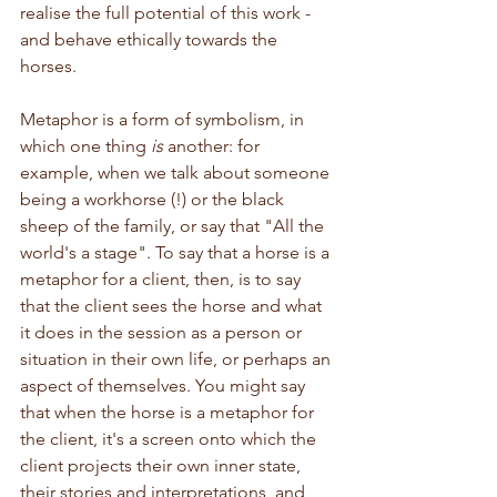
realise the full potential of this work - 
and behave ethically towards the 
horses.
Metaphor is a form of symbolism, in 
which one thing 
is
 another: for 
example, when we talk about someone 
being a workhorse (!) or the black 
sheep of the family, or say that "All the 
world's a stage". To say that a horse is a 
metaphor for a client, then, is to say 
that the client sees the horse and what 
it does in the session as a person or 
situation in their own life, or perhaps an 
aspect of themselves. You might say 
that when the horse is a metaphor for 
the client, it's a screen onto which the 
client projects their own inner state, 
their stories and interpretations, and 