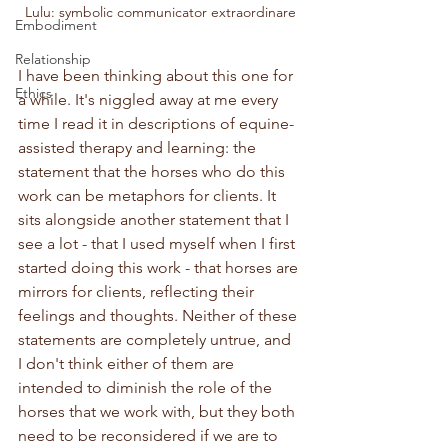
Lulu: symbolic communicator extraordinare
Embodiment
Relationship
I have been thinking about this one for 
Ethics
a while. It's niggled away at me every 
time I read it in descriptions of equine-
assisted therapy and learning: the 
statement that the horses who do this 
work can be metaphors for clients. It 
sits alongside another statement that I 
see a lot - that I used myself when I first 
started doing this work - that horses are 
mirrors for clients, reflecting their 
feelings and thoughts. Neither of these 
statements are completely untrue, and 
I don't think either of them are 
intended to diminish the role of the 
horses that we work with, but they both 
need to be reconsidered if we are to 