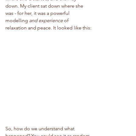
down. My client sat down where she 
was - for her, it was a powerful 
modelling 
and experience
 of 
relaxation and peace. It looked like this:
So, how do we understand what 
happened? You could see it as random 