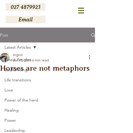
027 4879923
Email
Post
Latest Articles
Ingrid
Latest Articles
Jul 15, 2019
6 min read
Horses are not metaphors
Soulful living
Life transitions
Love
Power of the herd
Healing
Power
Leadership