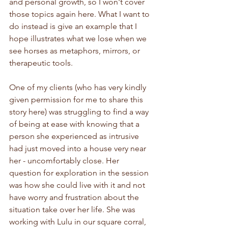
and personal growth, so I won't cover 
those topics again here. What I want to 
do instead is give an example that I 
hope illustrates what we lose when we 
see horses as metaphors, mirrors, or 
therapeutic tools.
One of my clients (who has very kindly 
given permission for me to share this 
story here) was struggling to find a way 
of being at ease with knowing that a 
person she experienced as intrusive 
had just moved into a house very near 
her - uncomfortably close. Her 
question for exploration in the session 
was how she could live with it and not 
have worry and frustration about the 
situation take over her life. She was 
working with Lulu in our square corral, 