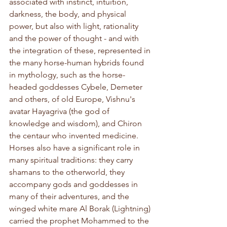
associated with instinct, intuition, 
darkness, the body, and physical 
power, but also with light, rationality 
and the power of thought - and with 
the integration of these, represented in 
the many horse-human hybrids found 
in mythology, such as the horse-
headed goddesses Cybele, Demeter 
and others, of old Europe, Vishnu's 
avatar Hayagriva (the god of 
knowledge and wisdom), and Chiron 
the centaur who invented medicine. 
Horses also have a significant role in 
many spiritual traditions: they carry 
shamans to the otherworld, they 
accompany gods and goddesses in 
many of their adventures, and the 
winged white mare Al Borak (Lightning) 
carried the prophet Mohammed to the 