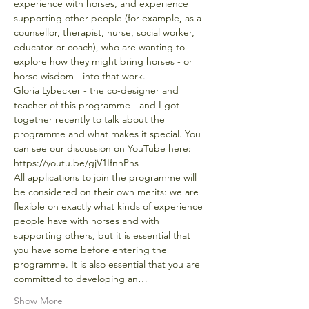
experience with horses, and experience 
supporting other people (for example, as a 
counsellor, therapist, nurse, social worker, 
educator or coach), who are wanting to 
explore how they might bring horses - or 
horse wisdom - into that work.
Gloria Lybecker - the co-designer and 
teacher of this programme - and I got 
together recently to talk about the 
programme and what makes it special. You 
can see our discussion on YouTube here: 
https://youtu.be/gjV1IfnhPns
All applications to join the programme will 
be considered on their own merits: we are 
flexible on exactly what kinds of experience 
people have with horses and with 
supporting others, but it is essential that 
you have some before entering the 
programme. It is also essential that you are 
committed to developing an…
Show More