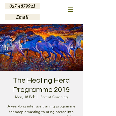
027 4879923
Email
The Healing Herd
Programme 2019
Mon, 18 Feb
  |  
Potent Coaching
A year-long intensive training programme
for people wanting to bring horses into