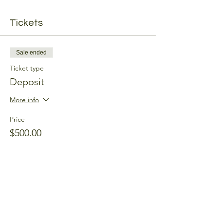
Tickets
Sale ended
Ticket type
Deposit
More info
Price
$500.00
Share this event