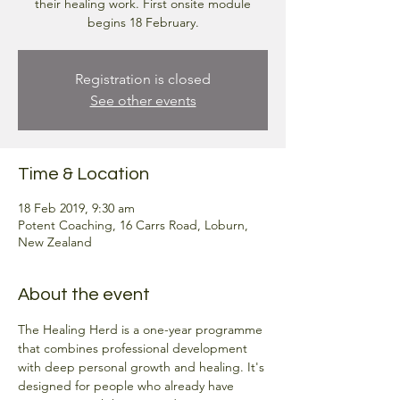
their healing work. First onsite module
begins 18 February.
Registration is closed
See other events
Time & Location
18 Feb 2019, 9:30 am
Potent Coaching, 16 Carrs Road, Loburn,
New Zealand
About the event
The Healing Herd is a one-year programme 
that combines professional development 
with deep personal growth and healing. It's 
designed for people who already have 