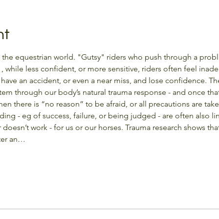
nt
n the equestrian world. "Gutsy" riders who push through a proble
 , while less confident, or more sensitive, riders often feel ina
n have an accident, or even a near miss, and lose confidence. 
tem through our body’s natural trauma response - and once tha
n there is “no reason” to be afraid, or all precautions are taken
iding - eg of success, failure, or being judged - are often also l
 doesn’t work - for us or our horses. Trauma research shows tha
fter an…