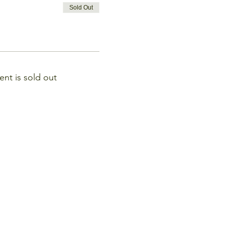
Sold Out
ent is sold out