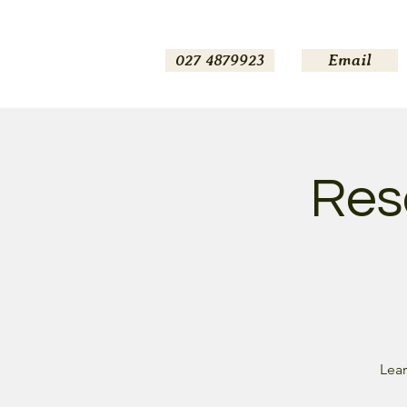
027 4879923
Email
Reso
Lear