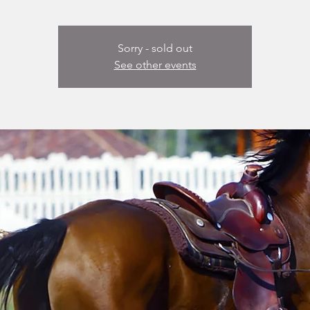
Sorry - sold out
See other events