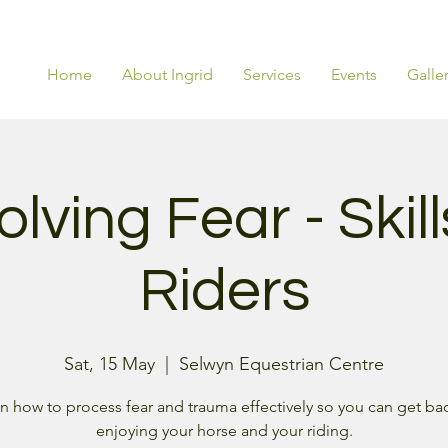
Home
About Ingrid
Services
Events
Galle
lving Fear - Skill
Riders
Sat, 15 May
  |  
Selwyn Equestrian Centre
n how to process fear and trauma effectively so you can get ba
enjoying your horse and your riding.