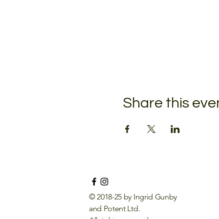
Share this eve
© 2018-25 by Ingrid Gunby
and Potent Ltd.