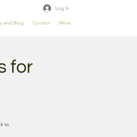
Log In
ry and Blog
Contact
More
s for
ck to