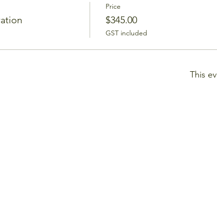
Price
ration
$345.00
GST included
This ev