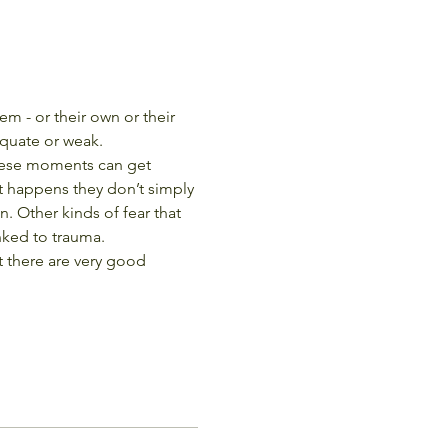
m - or their own or their 
dequate or weak.
These moments can get 
t happens they don’t simply 
. Other kinds of fear that 
inked to trauma.
t there are very good 