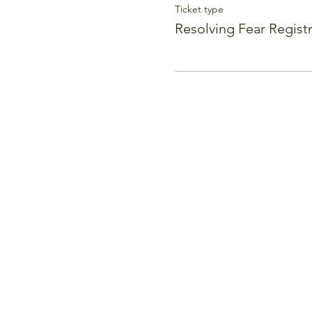
Ticket type
Resolving Fear Regist