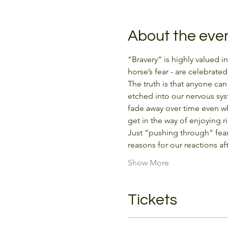
About the eve
“Bravery” is highly valued i
horse’s fear - are celebrated
The truth is that anyone ca
etched into our nervous sys
fade away over time even whe
get in the way of enjoying r
Just “pushing through” fear
reasons for our reactions a
Show More
Tickets