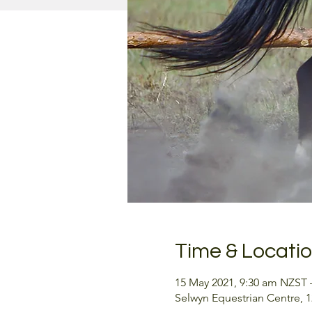
Time & Locati
15 May 2021, 9:30 am NZST 
Selwyn Equestrian Centre, 