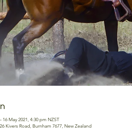
on
– 16 May 2021, 4:30 pm NZST
126 Kivers Road, Burnham 7677, New Zealand